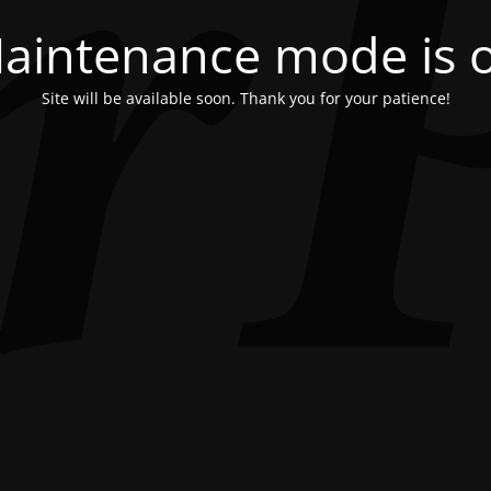
aintenance mode is 
Site will be available soon. Thank you for your patience!