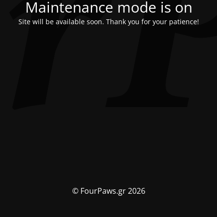
Maintenance mode is on
Site will be available soon. Thank you for your patience!
© FourPaws.gr 2026