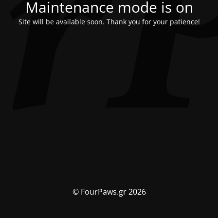
Maintenance mode is on
Site will be available soon. Thank you for your patience!
© FourPaws.gr 2026