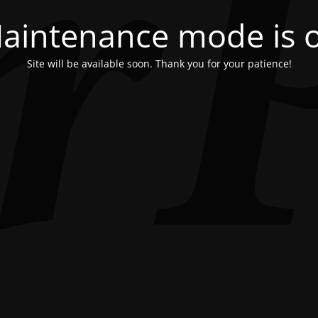
aintenance mode is 
Site will be available soon. Thank you for your patience!