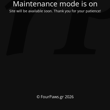
Maintenance mode is on
Site will be available soon. Thank you for your patience!
© FourPaws.gr 2026