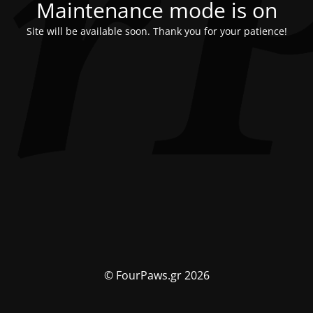
Maintenance mode is on
Site will be available soon. Thank you for your patience!
© FourPaws.gr 2026