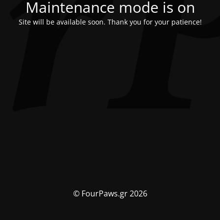
Maintenance mode is on
Site will be available soon. Thank you for your patience!
© FourPaws.gr 2026