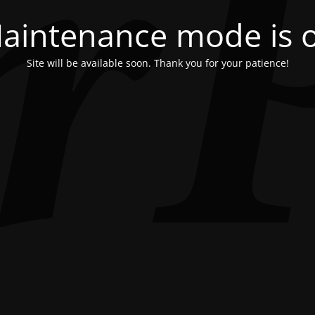
aintenance mode is 
Site will be available soon. Thank you for your patience!