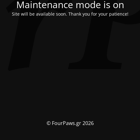
Maintenance mode is on
Site will be available soon. Thank you for your patience!
© FourPaws.gr 2026