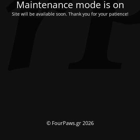
Maintenance mode is on
Site will be available soon. Thank you for your patience!
© FourPaws.gr 2026