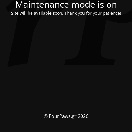
Maintenance mode is on
Site will be available soon. Thank you for your patience!
© FourPaws.gr 2026