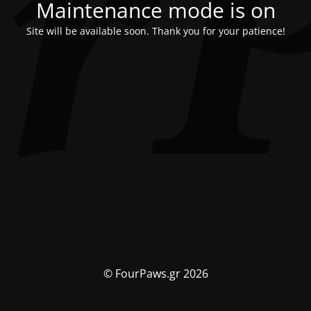
Maintenance mode is on
Site will be available soon. Thank you for your patience!
© FourPaws.gr 2026