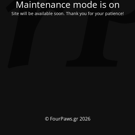
Maintenance mode is on
Site will be available soon. Thank you for your patience!
© FourPaws.gr 2026