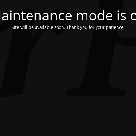
aintenance mode is 
Site will be available soon. Thank you for your patience!