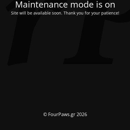
Maintenance mode is on
Site will be available soon. Thank you for your patience!
© FourPaws.gr 2026