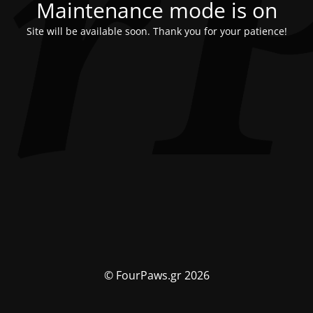
Maintenance mode is on
Site will be available soon. Thank you for your patience!
© FourPaws.gr 2026