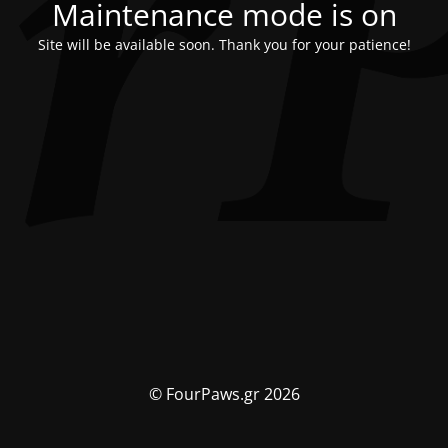
Maintenance mode is on
Site will be available soon. Thank you for your patience!
© FourPaws.gr 2026