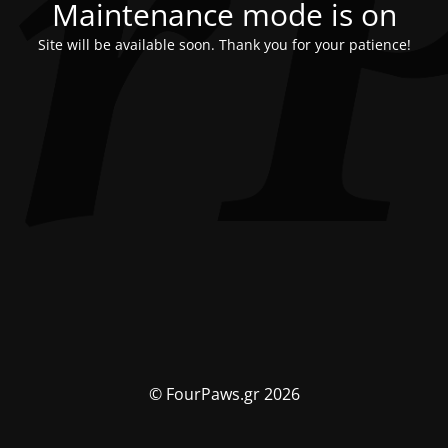
Maintenance mode is on
Site will be available soon. Thank you for your patience!
© FourPaws.gr 2026