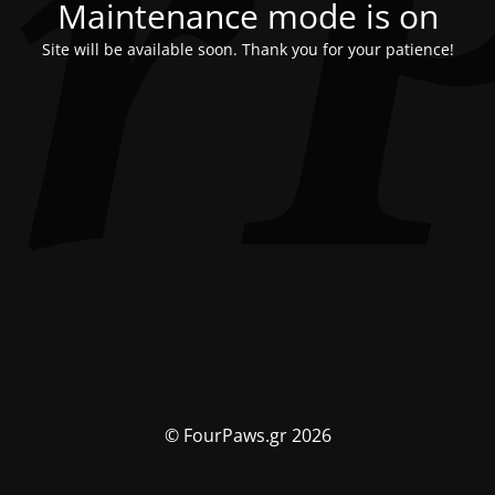
Maintenance mode is on
Site will be available soon. Thank you for your patience!
© FourPaws.gr 2026