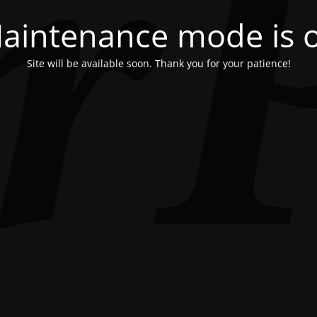
aintenance mode is 
Site will be available soon. Thank you for your patience!