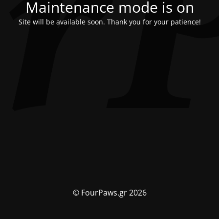
Maintenance mode is on
Site will be available soon. Thank you for your patience!
© FourPaws.gr 2026