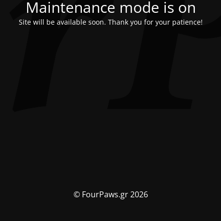
Maintenance mode is on
Site will be available soon. Thank you for your patience!
© FourPaws.gr 2026