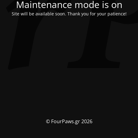
Maintenance mode is on
Site will be available soon. Thank you for your patience!
© FourPaws.gr 2026