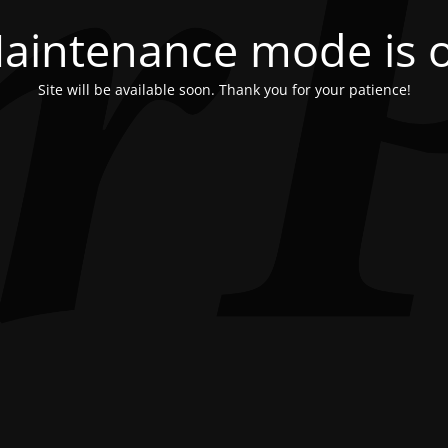
aintenance mode is 
Site will be available soon. Thank you for your patience!