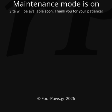
Maintenance mode is on
Site will be available soon. Thank you for your patience!
© FourPaws.gr 2026