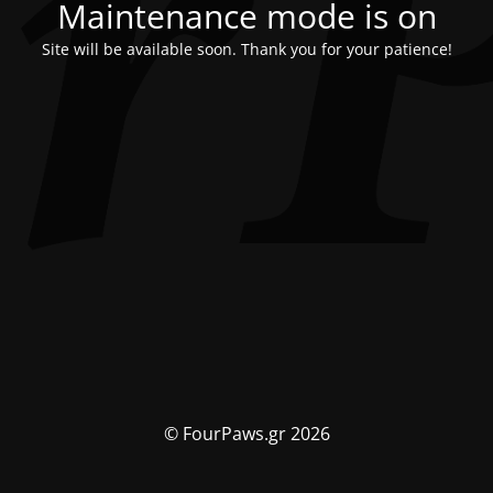
Maintenance mode is on
Site will be available soon. Thank you for your patience!
© FourPaws.gr 2026