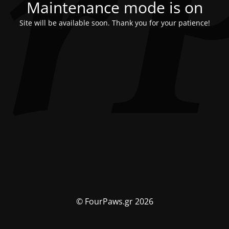
Maintenance mode is on
Site will be available soon. Thank you for your patience!
© FourPaws.gr 2026