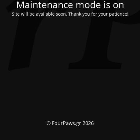
Maintenance mode is on
Site will be available soon. Thank you for your patience!
© FourPaws.gr 2026