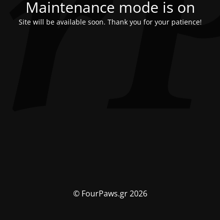
Maintenance mode is on
Site will be available soon. Thank you for your patience!
© FourPaws.gr 2026