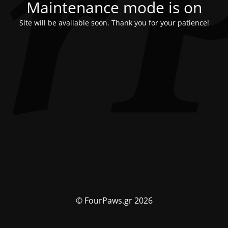
Maintenance mode is on
Site will be available soon. Thank you for your patience!
© FourPaws.gr 2026