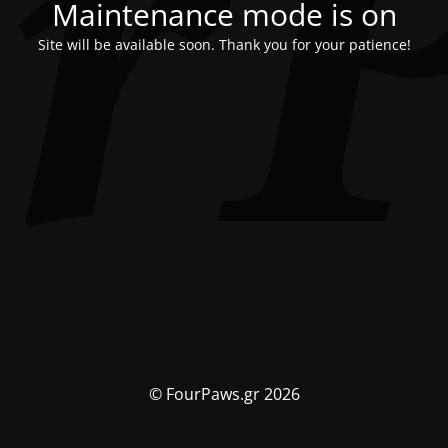
Maintenance mode is on
Site will be available soon. Thank you for your patience!
© FourPaws.gr 2026