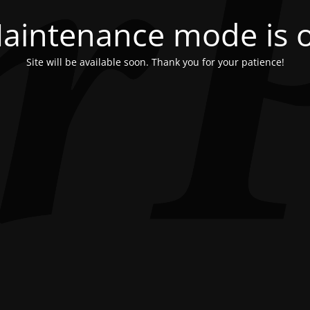
aintenance mode is 
Site will be available soon. Thank you for your patience!