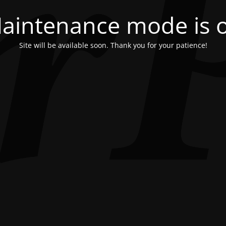
aintenance mode is 
Site will be available soon. Thank you for your patience!