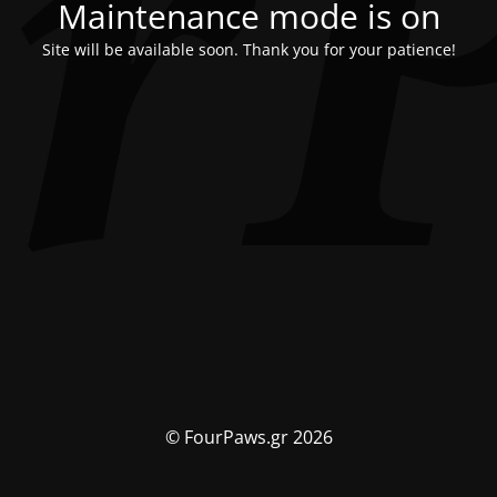
Maintenance mode is on
Site will be available soon. Thank you for your patience!
© FourPaws.gr 2026