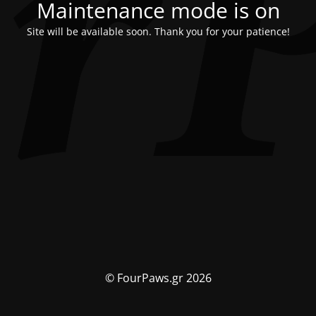
Maintenance mode is on
Site will be available soon. Thank you for your patience!
© FourPaws.gr 2026