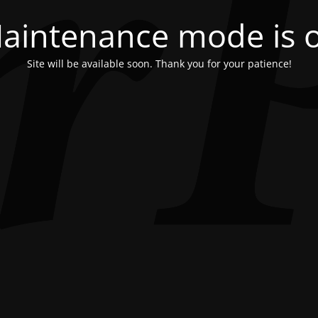
aintenance mode is 
Site will be available soon. Thank you for your patience!