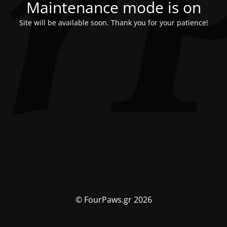
Maintenance mode is on
Site will be available soon. Thank you for your patience!
© FourPaws.gr 2026