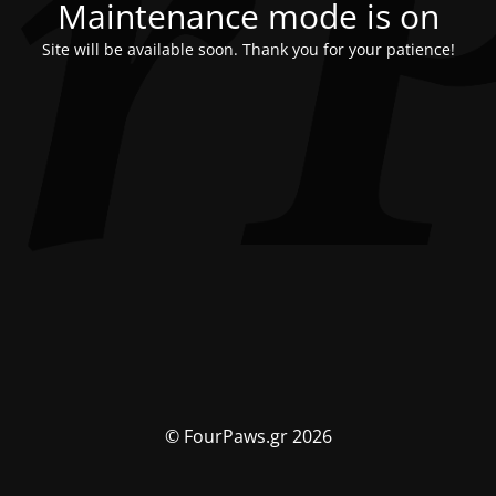
Maintenance mode is on
Site will be available soon. Thank you for your patience!
© FourPaws.gr 2026