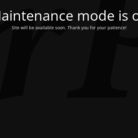
aintenance mode is 
Site will be available soon. Thank you for your patience!