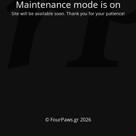
Maintenance mode is on
Site will be available soon. Thank you for your patience!
© FourPaws.gr 2026