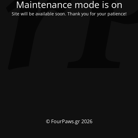
Maintenance mode is on
Site will be available soon. Thank you for your patience!
© FourPaws.gr 2026