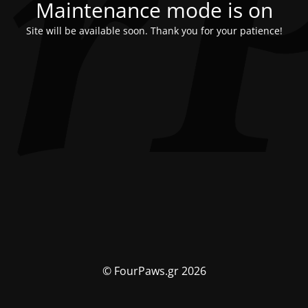
Maintenance mode is on
Site will be available soon. Thank you for your patience!
© FourPaws.gr 2026