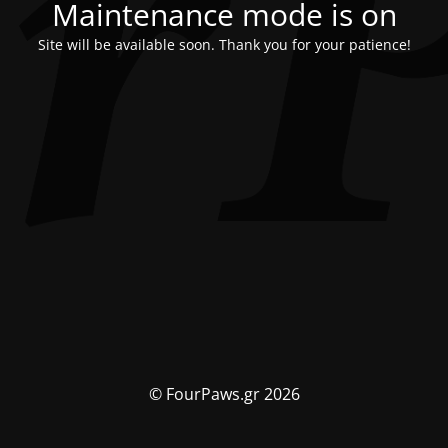
Maintenance mode is on
Site will be available soon. Thank you for your patience!
© FourPaws.gr 2026