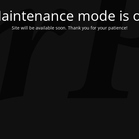
aintenance mode is 
Site will be available soon. Thank you for your patience!