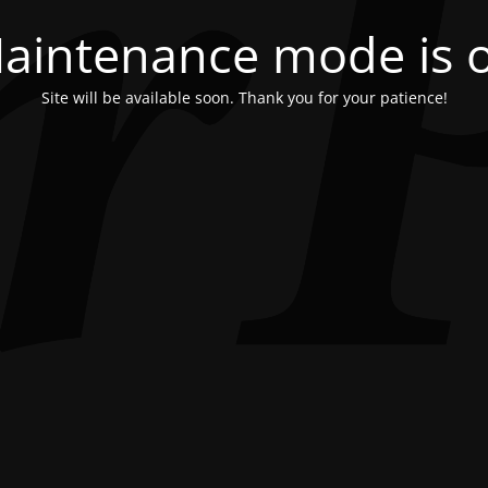
aintenance mode is 
Site will be available soon. Thank you for your patience!