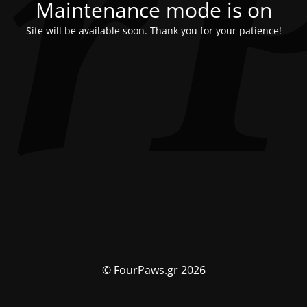
Maintenance mode is on
Site will be available soon. Thank you for your patience!
© FourPaws.gr 2026