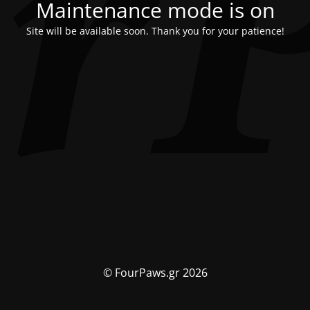
Maintenance mode is on
Site will be available soon. Thank you for your patience!
© FourPaws.gr 2026