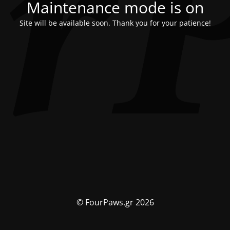
Maintenance mode is on
Site will be available soon. Thank you for your patience!
© FourPaws.gr 2026