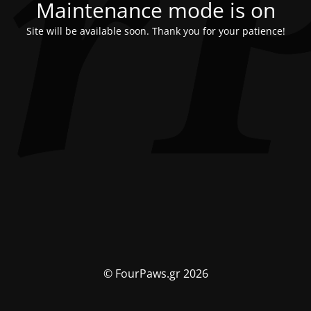
Maintenance mode is on
Site will be available soon. Thank you for your patience!
© FourPaws.gr 2026