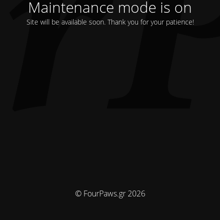
Maintenance mode is on
Site will be available soon. Thank you for your patience!
© FourPaws.gr 2026